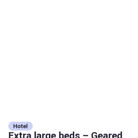
Hotel
Extra large beds – Geared