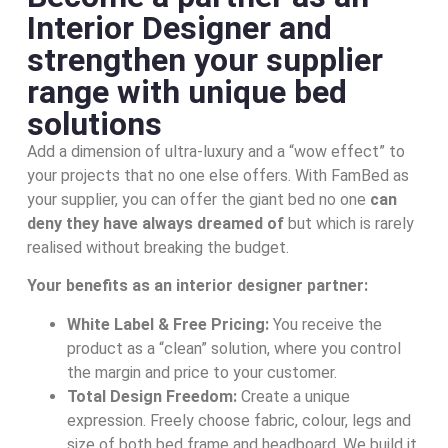
Interior Designer and
strengthen your supplier
range with unique bed
solutions
Add a dimension of ultra-luxury and a “wow effect” to
your projects that no one else offers. With FamBed as
your supplier, you can offer the giant bed no one
can
deny they have always dreamed of
but which is rarely
realised without breaking the budget.
Your benefits as an interior designer partner:
White Label & Free Pricing:
You receive the
product as a “clean” solution, where you control
the margin and price to your customer.
Total Design Freedom:
Create a unique
expression. Freely choose fabric, colour, legs and
size of both bed frame and headboard. We build it