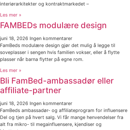
interiørarkitekter og kontraktmarkedet –
Les mer »
FAMBEDs modulære design
juni 18, 2026
Ingen kommentarer
FamBeds modulære design gjør det mulig å legge til
soveplasser i sengen hvis familien vokser, eller å flytte
plasser når barna flytter på egne rom.
Les mer »
Bli FamBed-ambassadør eller
affiliate-partner
juni 18, 2026
Ingen kommentarer
FamBeds ambassadør- og affiliateprogram for influensere
Del og tjen på hvert salg. Vi får mange henvendelser fra
alt fra mikro- til megainfluensere, kjendiser og