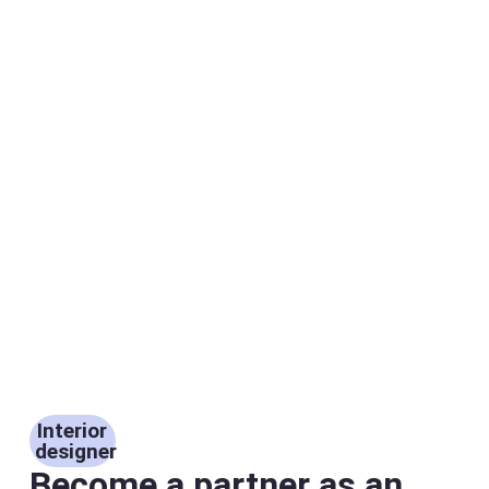
Interior
designer
Become a partner as an