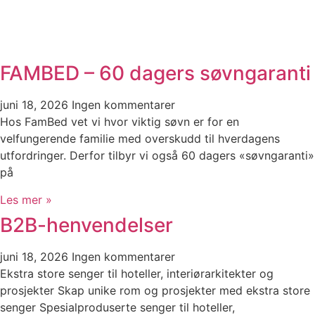
FAMBED – 60 dagers søvngaranti
juni 18, 2026
Ingen kommentarer
Hos FamBed vet vi hvor viktig søvn er for en
velfungerende familie med overskudd til hverdagens
utfordringer. Derfor tilbyr vi også 60 dagers «søvngaranti»
på
Les mer »
B2B-henvendelser
juni 18, 2026
Ingen kommentarer
Ekstra store senger til hoteller, interiørarkitekter og
prosjekter Skap unike rom og prosjekter med ekstra store
senger Spesialproduserte senger til hoteller,