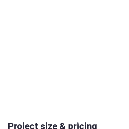
Project size & pricing