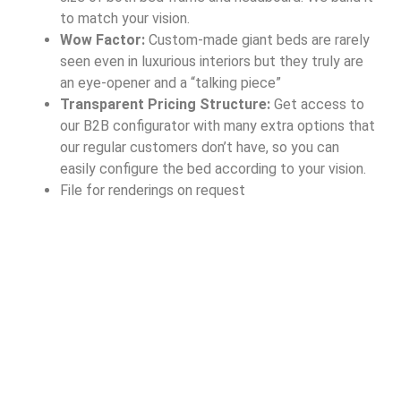
to match your vision.
Wow Factor:
Custom-made giant beds are rarely
seen even in luxurious interiors but they truly are
an eye-opener and a “talking piece”
Transparent Pricing Structure:
Get access to
our B2B configurator with many extra options that
our regular customers don’t have, so you can
easily configure the bed according to your vision.
File for renderings on request