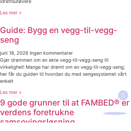
idrettsutøvere
Les mer »
Guide: Bygg en vegg-til-vegg-
seng
juni 18, 2026
Ingen kommentarer
Gjør drømmen om en ekte vegg-til-vegg-seng til
virkelighet! Mange har drømt om en vegg-til-vegg-seng;
her får du guiden til hvordan du med sengesystemet vårt
enkelt
Les mer »
9 gode grunner til at FAMBED® er
verdens foretrukne
samsovingsløsning