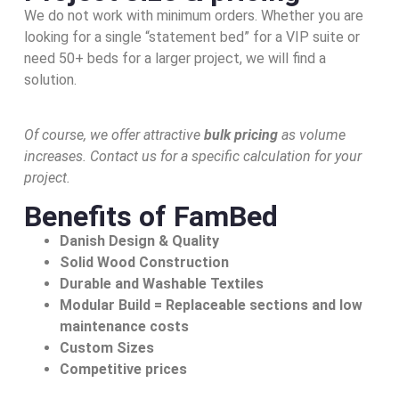
We do not work with minimum orders. Whether you are
looking for a single “statement bed” for a VIP suite or
need 50+ beds for a larger project, we will find a
solution.
Of course, we offer attractive
bulk pricing
as volume
increases. Contact us for a specific calculation for your
project.
Benefits of FamBed
Danish Design & Quality
Solid Wood Construction
Durable and Washable Textiles
Modular Build = Replaceable sections and low
maintenance costs
Custom Sizes
Competitive prices