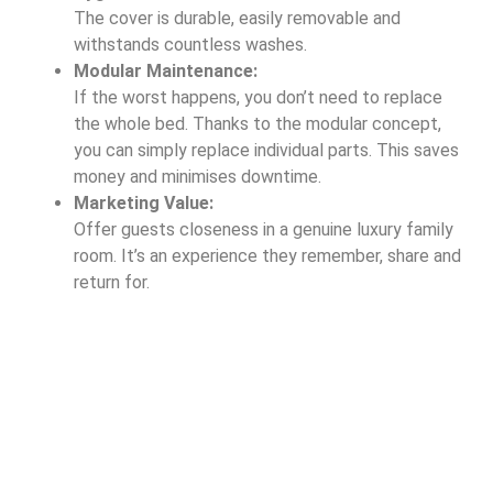
The cover is durable, easily removable and
withstands countless washes.
Modular Maintenance:
If the worst happens, you don’t need to replace
the whole bed. Thanks to the modular concept,
you can simply replace individual parts. This saves
money and minimises downtime.
Marketing Value:
Offer guests closeness in a genuine luxury family
room. It’s an experience they remember, share and
return for.