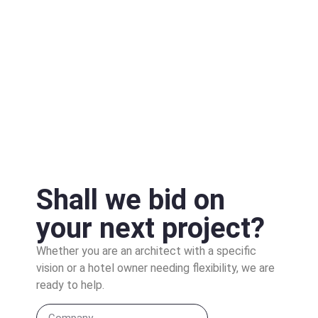
Shall we bid on
your next project?
Whether you are an architect with a specific
vision or a hotel owner needing flexibility, we are
ready to help.