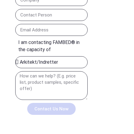
I am contacting FAMBED® in
the capacity of
Contact Us Now