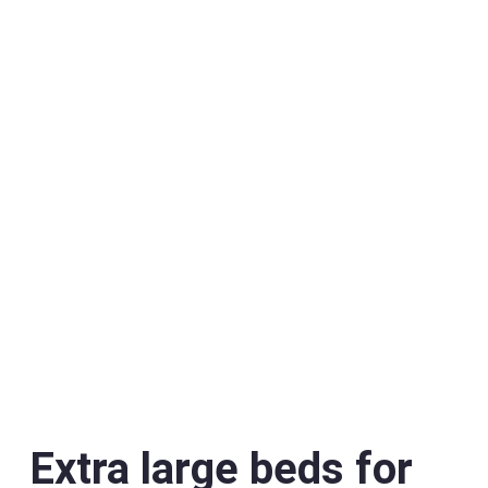
Extra large beds for