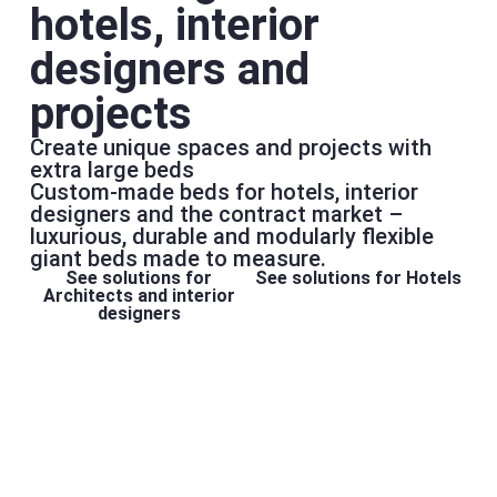
hotels, interior
designers and
projects
Create unique spaces and projects with
extra large beds
Custom-made beds for hotels, interior
designers and the contract market –
luxurious, durable and modularly flexible
giant beds made to measure.
See solutions for
See solutions for Hotels
Architects and interior
designers