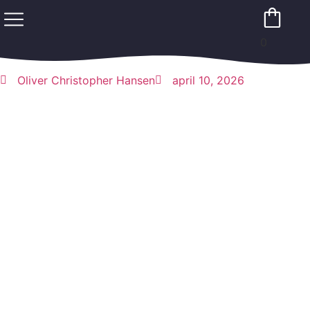
0
Oliver Christopher Hansen
april 10, 2026