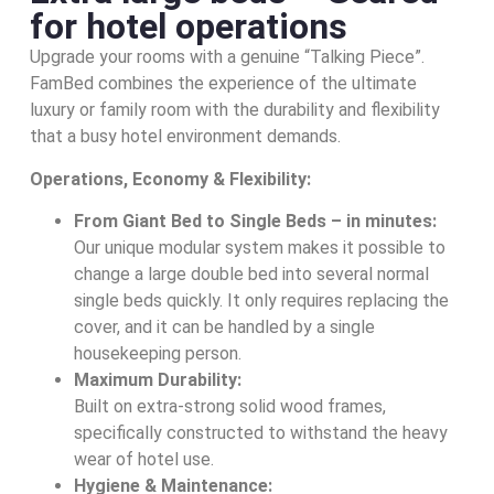
for hotel operations
Upgrade your rooms with a genuine “Talking Piece”.
FamBed combines the experience of the ultimate
luxury or family room with the durability and flexibility
that a busy hotel environment demands.
Operations, Economy & Flexibility:
From Giant Bed to Single Beds – in minutes:
Our unique modular system makes it possible to
change a large double bed into several normal
single beds quickly. It only requires replacing the
cover, and it can be handled by a single
housekeeping person.
Maximum Durability:
Built on extra-strong solid wood frames,
specifically constructed to withstand the heavy
wear of hotel use.
Hygiene & Maintenance: